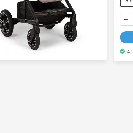
Bir
4
i