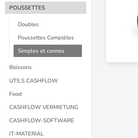
POUSSETTES
Doubles
Poussettes Complètes
Simples et cannes
Boissons
UTILS CASHFLOW
Food
CASHFLOW VERMIETUNG
CASHFLOW-SOFTWARE
IT-MATERIAL