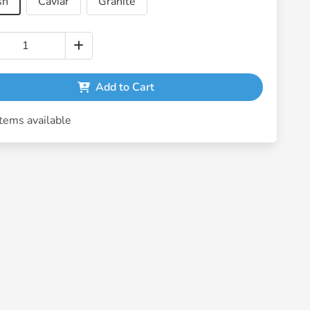
sh
Caviar
Granite
Add to Cart
tems available