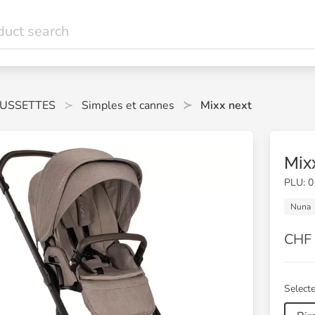
USSETTES
Simples et cannes
Mixx next
Mix
PLU: 
Nuna
CHF 
Selecte