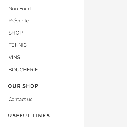
Non Food
Prévente
SHOP
TENNIS
VINS
BOUCHERIE
OUR SHOP
Contact us
USEFUL LINKS