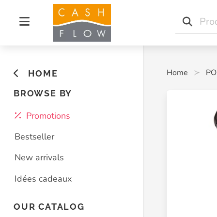
Home
PO
HOME
BROWSE BY
Promotions
Bestseller
New arrivals
Idées cadeaux
OUR CATALOG