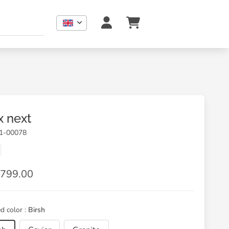
x next
01-00078
799.00
d color :
Birsh