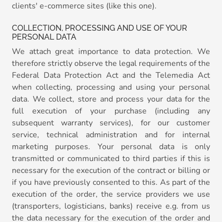
clients' e-commerce sites (like this one).
COLLECTION, PROCESSING AND USE OF YOUR
PERSONAL DATA
We attach great importance to data protection. We
therefore strictly observe the legal requirements of the
Federal Data Protection Act and the Telemedia Act
when collecting, processing and using your personal
data. We collect, store and process your data for the
full execution of your purchase (including any
subsequent warranty services), for our customer
service, technical administration and for internal
marketing purposes. Your personal data is only
transmitted or communicated to third parties if this is
necessary for the execution of the contract or billing or
if you have previously consented to this. As part of the
execution of the order, the service providers we use
(transporters, logisticians, banks) receive e.g. from us
the data necessary for the execution of the order and