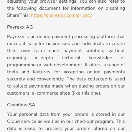
adjusting your browser settings. You can also refer to
the following document for information on disabling
ShareThis:
https://sharethis.com/privacy
.
Payrexx AG
Payrexx is an online payment processing platform that
makes it easy for businesses and individuals to create
their own tailor-made payment solution, without
requiring in-depth technical knowledge of
programming or web development. It offers a range of
tools and features for accepting online payments
securely and conveniently. The data collected is used
to collect payments made when placing orders on our
customers' e-commerce sites (like this one).
Cashflow SA
Your personal data from your orders is stored in our
Cloud service as well as in our checkout program. This
data is used to process your orders placed on our