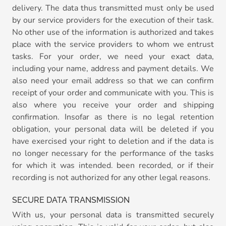
delivery. The data thus transmitted must only be used
by our service providers for the execution of their task.
No other use of the information is authorized and takes
place with the service providers to whom we entrust
tasks. For your order, we need your exact data,
including your name, address and payment details. We
also need your email address so that we can confirm
receipt of your order and communicate with you. This is
also where you receive your order and shipping
confirmation. Insofar as there is no legal retention
obligation, your personal data will be deleted if you
have exercised your right to deletion and if the data is
no longer necessary for the performance of the tasks
for which it was intended. been recorded, or if their
recording is not authorized for any other legal reasons.
SECURE DATA TRANSMISSION
With us, your personal data is transmitted securely