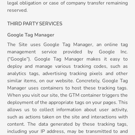
legal obligation or case of company transfer remaining
reserved.
THIRD PARTY SERVICES
Google Tag Manager
The Site uses Google Tag Manager, an online tag
management service provided by Google Inc.
(“Google”). Google Tag Manager makes it easy to
deploy and manage various tracking codes, such as
analytics tags, advertising tracking pixels and other
similar items, on our website. Concretely, Google Tag
Manager uses containers to host these tracking tags.
When you visit our site, the GTM container triggers the
deployment of the appropriate tags on your pages. This
allows us to collect information about user activity,
such as actions taken on the site and interactions with
content. The data generated by these tracking tags,
including your IP address, may be transmitted to and