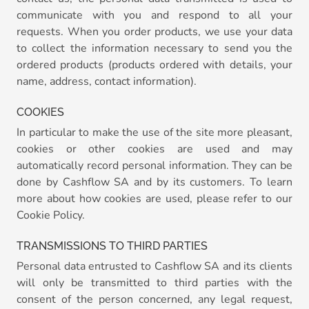
communicate with you and respond to all your
requests. When you order products, we use your data
to collect the information necessary to send you the
ordered products (products ordered with details, your
name, address, contact information).
COOKIES
In particular to make the use of the site more pleasant,
cookies or other cookies are used and may
automatically record personal information. They can be
done by Cashflow SA and by its customers. To learn
more about how cookies are used, please refer to our
Cookie Policy.
TRANSMISSIONS TO THIRD PARTIES
Personal data entrusted to Cashflow SA and its clients
will only be transmitted to third parties with the
consent of the person concerned, any legal request,