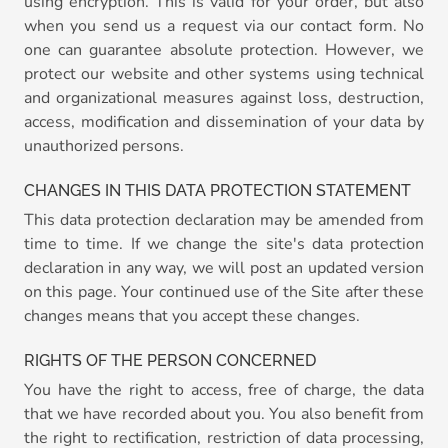
using encryption. This is valid for your order, but also
when you send us a request via our contact form. No
one can guarantee absolute protection. However, we
protect our website and other systems using technical
and organizational measures against loss, destruction,
access, modification and dissemination of your data by
unauthorized persons.
CHANGES IN THIS DATA PROTECTION STATEMENT
This data protection declaration may be amended from
time to time. If we change the site's data protection
declaration in any way, we will post an updated version
on this page. Your continued use of the Site after these
changes means that you accept these changes.
RIGHTS OF THE PERSON CONCERNED
You have the right to access, free of charge, the data
that we have recorded about you. You also benefit from
the right to rectification, restriction of data processing,