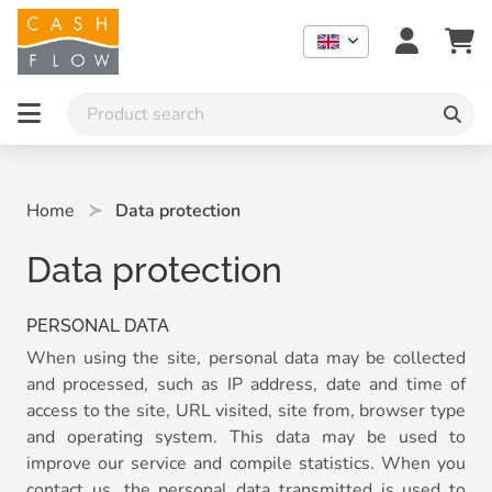
Home
Data protection
Data protection
PERSONAL DATA
When using the site, personal data may be collected
and processed, such as IP address, date and time of
access to the site, URL visited, site from, browser type
and operating system. This data may be used to
improve our service and compile statistics. When you
contact us, the personal data transmitted is used to