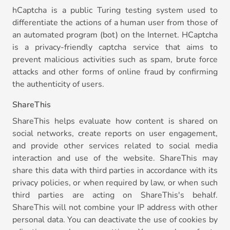
hCaptcha is a public Turing testing system used to
differentiate the actions of a human user from those of
an automated program (bot) on the Internet. HCaptcha
is a privacy-friendly captcha service that aims to
prevent malicious activities such as spam, brute force
attacks and other forms of online fraud by confirming
the authenticity of users.
ShareThis
ShareThis helps evaluate how content is shared on
social networks, create reports on user engagement,
and provide other services related to social media
interaction and use of the website. ShareThis may
share this data with third parties in accordance with its
privacy policies, or when required by law, or when such
third parties are acting on ShareThis's behalf.
ShareThis will not combine your IP address with other
personal data. You can deactivate the use of cookies by