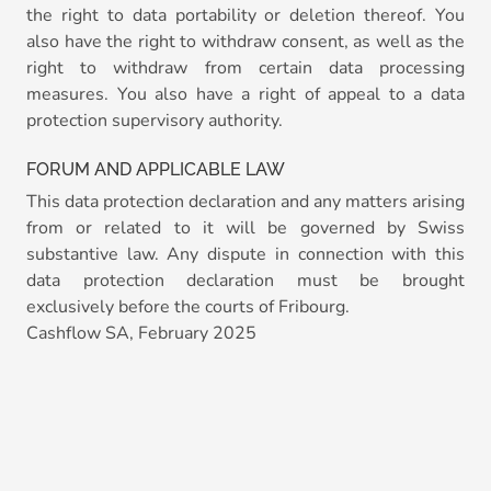
the right to data portability or deletion thereof. You
also have the right to withdraw consent, as well as the
right to withdraw from certain data processing
measures. You also have a right of appeal to a data
protection supervisory authority.
FORUM AND APPLICABLE LAW
This data protection declaration and any matters arising
from or related to it will be governed by Swiss
substantive law. Any dispute in connection with this
data protection declaration must be brought
exclusively before the courts of Fribourg.
Cashflow SA, February 2025