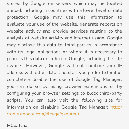
stored by Google on servers which may be located
abroad, including in countries with a lower level of data
protection. Google may use this information to
evaluate your use of the website, generate reports on
website activity and provide services relating to the
analysis of website activity and internet usage. Google
may disclose this data to third parties in accordance
with its legal obligations or where it is necessary to
process this data on behalf of Google, including the site
owners. However, Google will not combine your IP
address with other data it holds. If you prefer to limit or
completely disable the use of Google Tag Manager,
you can do so by using browser extensions or by
configuring your browser settings to block third-party
scripts. You can also visit the following site for
information on disabling Google Tag Manager:
http:/
/tools.google.com/dlpage/gaoptout
.
HCpatcha