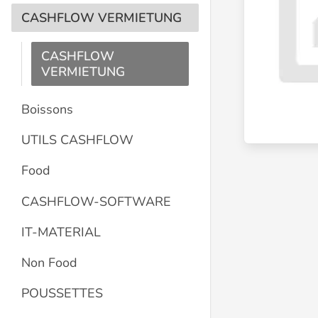
CASHFLOW VERMIETUNG
CASHFLOW
VERMIETUNG
Boissons
UTILS CASHFLOW
Food
CASHFLOW-SOFTWARE
IT-MATERIAL
Non Food
POUSSETTES