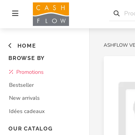
Home
CASHFLOW V
HOME
BROWSE BY
Promotions
Bestseller
New arrivals
Idées cadeaux
OUR CATALOG