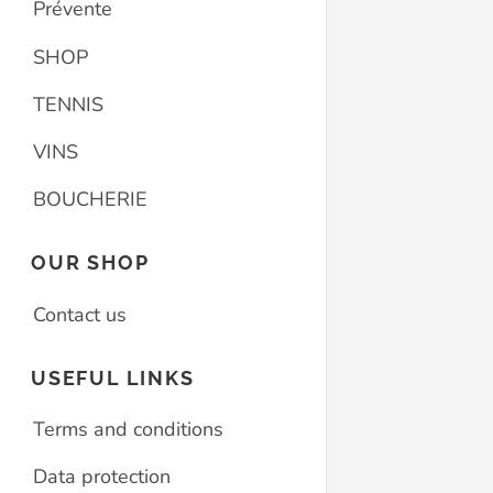
Prévente
SHOP
TENNIS
VINS
BOUCHERIE
OUR SHOP
Contact us
USEFUL LINKS
Terms and conditions
Data protection