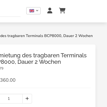
 des tragbaren Terminals BCP8000, Dauer 2 Wochen
mietung des tragbaren Terminals
8000, Dauer 2 Wochen
79
360.00