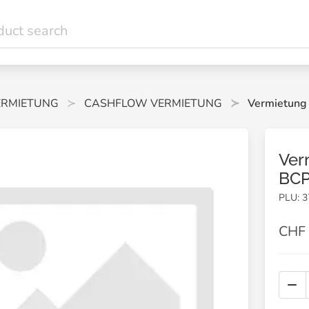
ERMIETUNG
CASHFLOW VERMIETUNG
Vermietung
Ver
BCP
PLU: 3
CHF 