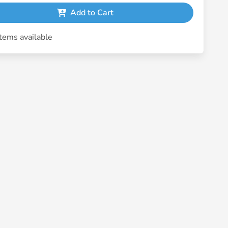
Add to Cart
tems available