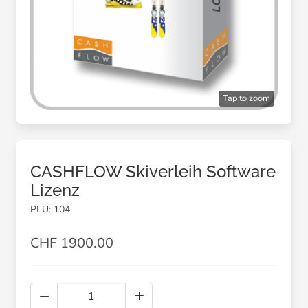
Tap to zoom
CASHFLOW Skiverleih Software
Lizenz
PLU: 104
CHF 1900.00