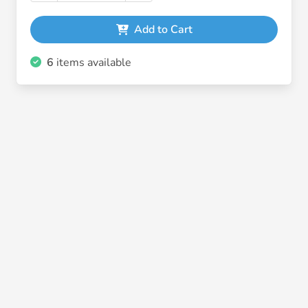
Add to Cart
6
items available