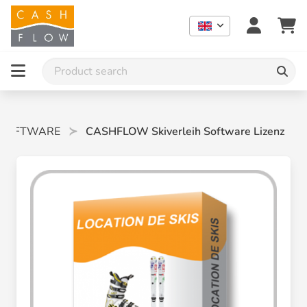
SOFTWARE
CASHFLOW Skiverleih Software Lizenz