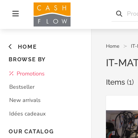
Home
IT
HOME
BROWSE BY
IT-MA
Promotions
Items
(1)
Bestseller
New arrivals
Idées cadeaux
OUR CATALOG