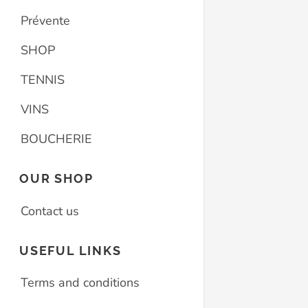
Prévente
SHOP
TENNIS
VINS
BOUCHERIE
OUR SHOP
Contact us
USEFUL LINKS
Terms and conditions