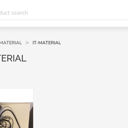
-MATERIAL
IT-MATERIAL
TERIAL