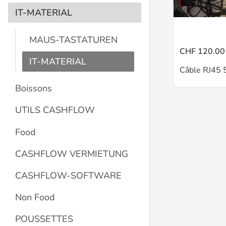
IT-MATERIAL
MAUS-TASTATUREN
CHF 120.00
IT-MATERIAL
Câble RJ45 
Boissons
UTILS CASHFLOW
Food
CASHFLOW VERMIETUNG
CASHFLOW-SOFTWARE
Non Food
POUSSETTES