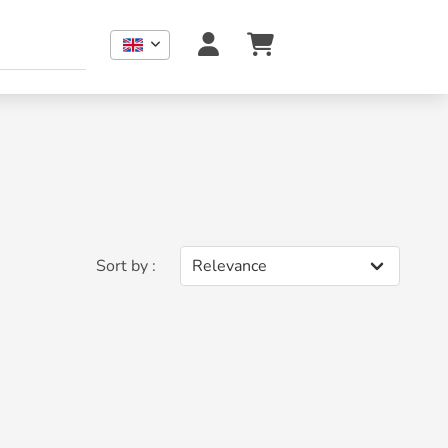
Sort by :