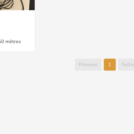
50 mètres
Previous
1
Foll