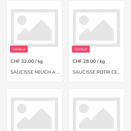
Soldout
Soldout
CHF 32.00 / kg
CHF 28.00 / kg
SAUCISSE NEUCH A TOI(CH)
SAUCISSE ROTIR CERF(NZ)