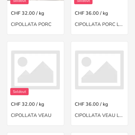
Soldout
Soldout
CHF 32.00 / kg
CHF 36.00 / kg
CIPOLLATA PORC
CIPOLLATA PORC LARDE
Soldout
CHF 32.00 / kg
CHF 36.00 / kg
CIPOLLATA VEAU
CIPOLLATA VEAU LARDE