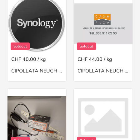
Soldout
Soldout
CHF 40.00 / kg
CHF 44.00 / kg
CIPOLLATA NEUCH A BSINTHE(CH)
CIPOLLATA NEUCH A MOI