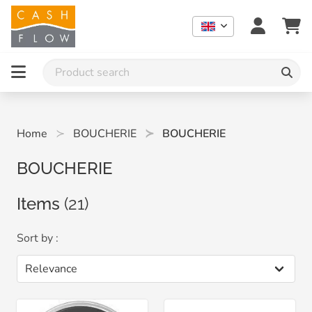
Home
BOUCHERIE
BOUCHERIE
BOUCHERIE
Items
(21)
Sort by :