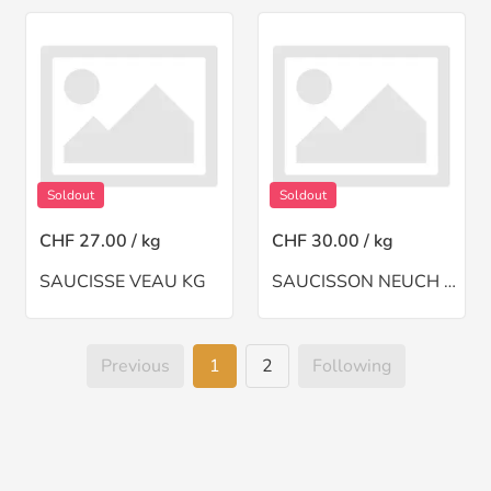
Soldout
Soldout
CHF 27.00 / kg
CHF 30.00 / kg
SAUCISSE VEAU KG
SAUCISSON NEUCH A BSINTHE(CH)
Previous
1
2
Following