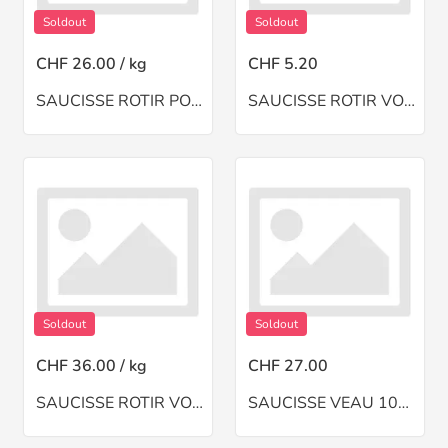
Soldout
Soldout
CHF 26.00 / kg
CHF 5.20
SAUCISSE ROTIR PORC
SAUCISSE ROTIR VOLAILLE 2 Pces
Soldout
Soldout
CHF 36.00 / kg
CHF 27.00
SAUCISSE ROTIR VOLAILLE HACHE
SAUCISSE VEAU 10Pces+MACHINE