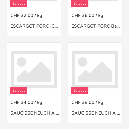
Soldout
Soldout
CHF 32.00 / kg
CHF 36.00 / kg
ESCARGOT PORC (CH)
ESCARGOT PORC Barq
Soldout
Soldout
CHF 34.00 / kg
CHF 38.00 / kg
SAUCISSE NEUCH A BSINTHE(CH)
SAUCISSE NEUCH A MOI(CH)