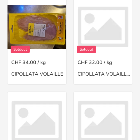
Soldout
Soldout
CHF 34.00 / kg
CHF 32.00 / kg
CIPOLLATA VOLAILLE
CIPOLLATA VOLAILLE HACHE