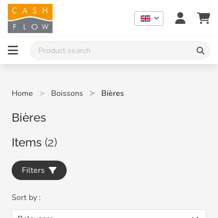
Home
Boissons
Bières
Bières
Items
(2)
Filters
Sort by :