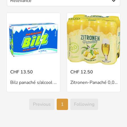
CHF 13.50
CHF 12.50
Bilz panaché s/alcool 10x33 cl
Zitronen-Panaché 0,0% 6x50 cl
Previous
1
Following